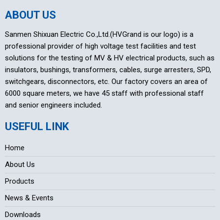
ABOUT US
Sanmen Shixuan Electric Co.,Ltd.(HVGrand is our logo) is a
professional provider of high voltage test facilities and test
solutions for the testing of MV & HV electrical products, such as
insulators, bushings, transformers, cables, surge arresters, SPD,
switchgears, disconnectors, etc. Our factory covers an area of
6000 square meters, we have 45 staff with professional staff
and senior engineers included.
USEFUL LINK
Home
About Us
Products
News & Events
Downloads