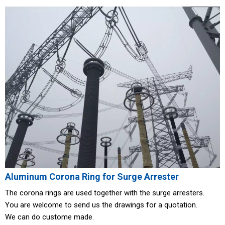
Aluminum Corona Ring for Surge Arrester
The corona rings are used together with the surge arresters.
You are welcome to send us the drawings for a quotation.
We can do custome made.