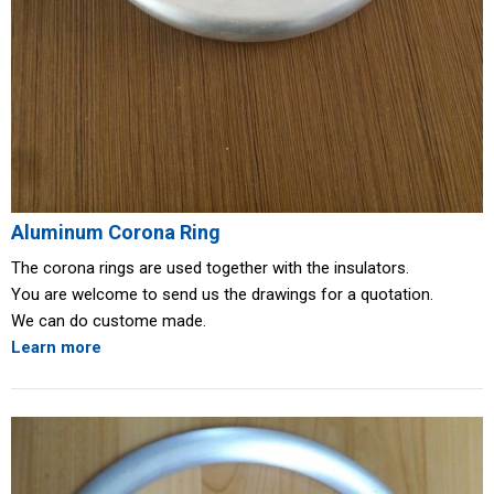
Aluminum Corona Ring
The corona rings are used together with the insulators.
You are welcome to send us the drawings for a quotation.
We can do custome made.
Learn more