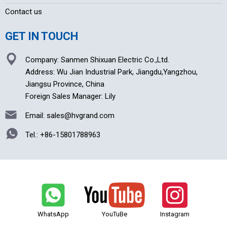
Contact us
GET IN TOUCH
Company: Sanmen Shixuan Electric Co.,Ltd.
Address: Wu Jian Industrial Park, Jiangdu,Yangzhou,
Jiangsu Province, China
Foreign Sales Manager: Lily
Email: sales@hvgrand.com
Tel.:
+86-15801788963
WhatsApp
YouTuBe
Instagram