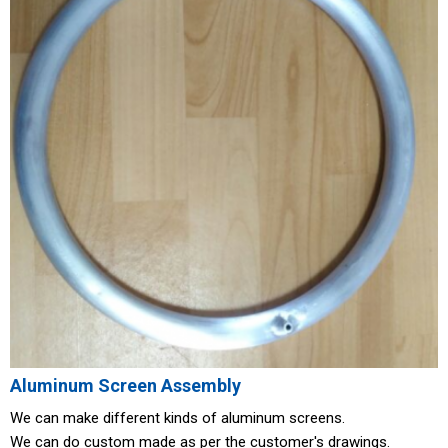
Aluminum Screen Assembly
We can make different kinds of aluminum screens.
We can do custom made as per the customer's drawings.