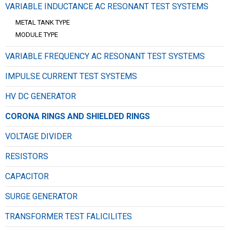
VARIABLE INDUCTANCE AC RESONANT TEST SYSTEMS
METAL TANK TYPE
MODULE TYPE
VARIABLE FREQUENCY AC RESONANT TEST SYSTEMS
IMPULSE CURRENT TEST SYSTEMS
HV DC GENERATOR
CORONA RINGS AND SHIELDED RINGS
VOLTAGE DIVIDER
RESISTORS
CAPACITOR
SURGE GENERATOR
TRANSFORMER TEST FALICILITES