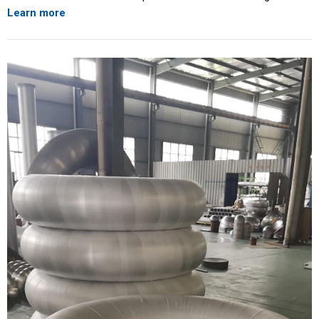
Learn more