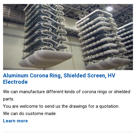
Aluminum Corona Ring, Shielded Screen, HV
Electrode
We can manufacture different kinds of corona rings or shielded
parts.
You are welcome to send us the drawings for a quotation.
We can do custome made.
Learn more