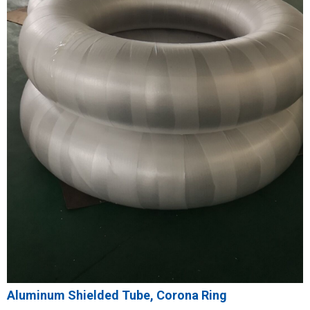
Aluminum Shielded Tube, Corona Ring