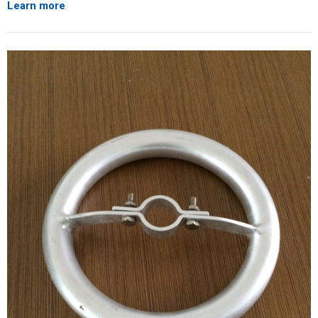
Learn more