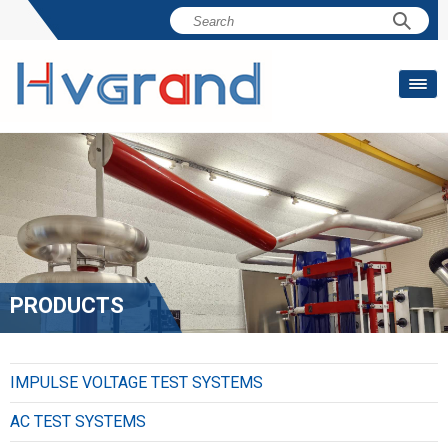
PRODUCTS
IMPULSE VOLTAGE TEST SYSTEMS
AC TEST SYSTEMS