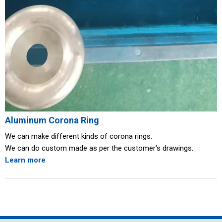
Aluminum Corona Ring
We can make different kinds of corona rings.
We can do custom made as per the customer's drawings.
Learn more