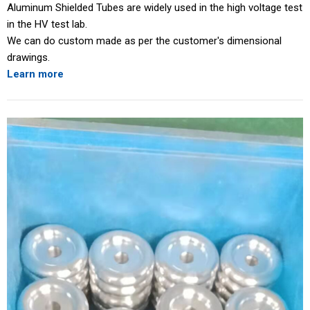
Aluminum Shielded Tubes are widely used in the high voltage test
in the HV test lab.
We can do custom made as per the customer's dimensional
drawings.
Learn more