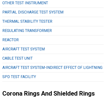
OTHER TEST INSTRUMENT
PARTIAL DISCHARGE TEST SYSTEM
THERMAL STABILITY TESTER
REGULATING TRANSFORMER
REACTOR
AIRCRAFT TEST SYSTEM
CABLE TEST UNIT
AIRCRAFT TEST SYSTEM-INDIRECT EFFECT OF LIGHTNING
SPD TEST FACILITY
Corona Rings And Shielded Rings