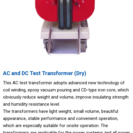
AC and DC Test Transformer (Dry)
This AC test transformer adopts advanced new technology of
coil winding, epoxy vacuum pouring and CD-type iron core, which
obviously reduce weight and volume, improve insulating strength
and humidity resistance level.
The transformers have light weight, small volume, beautiful
appearance, stable performance and convenient operation,
which are especially suitable for onsite operation. The
transformers are applicable for the power systems and all power