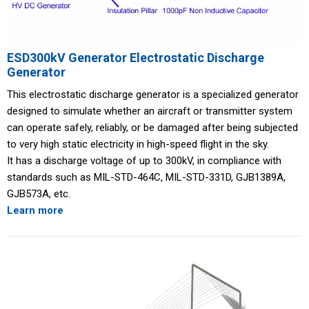
ESD300kV Generator Electrostatic Discharge
Generator
This electrostatic discharge generator is a specialized generator
designed to simulate whether an aircraft or transmitter system
can operate safely, reliably, or be damaged after being subjected
to very high static electricity in high-speed flight in the sky.
It has a discharge voltage of up to 300kV, in compliance with
standards such as MIL-STD-464C, MIL-STD-331D, GJB1389A,
GJB573A, etc.
Learn more