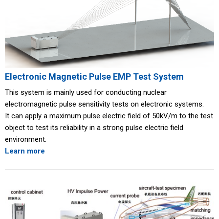
Electronic Magnetic Pulse EMP Test System
This system is mainly used for conducting nuclear
electromagnetic pulse sensitivity tests on electronic systems.
It can apply a maximum pulse electric field of 50kV/m to the test
object to test its reliability in a strong pulse electric field
environment.
Learn more