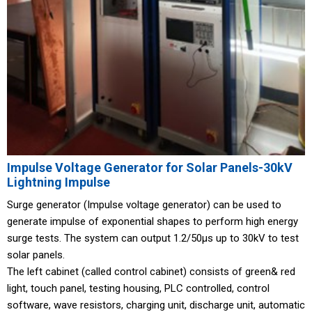
Impulse Voltage Generator for Solar Panels-30kV
Lightning Impulse
Surge generator (Impulse voltage generator) can be used to
generate impulse of exponential shapes to perform high energy
surge tests. The system can output 1.2/50μs up to 30kV to test
solar panels.
The left cabinet (called control cabinet) consists of green& red
light, touch panel, testing housing, PLC controlled, control
software, wave resistors, charging unit, discharge unit, automatic