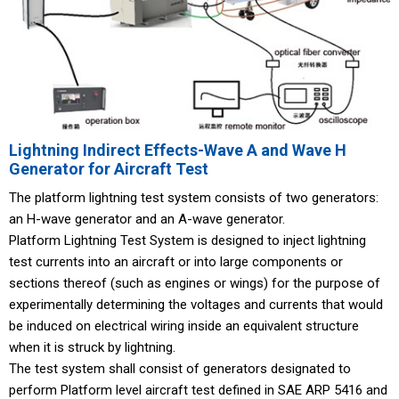
Lightning Indirect Effects-Wave A and Wave H
Generator for Aircraft Test
The platform lightning test system consists of two generators:
an H-wave generator and an A-wave generator.
Platform Lightning Test System is designed to inject lightning
test currents into an aircraft or into large components or
sections thereof (such as engines or wings) for the purpose of
experimentally determining the voltages and currents that would
be induced on electrical wiring inside an equivalent structure
when it is struck by lightning.
The test system shall consist of generators designated to
perform Platform level aircraft test defined in SAE ARP 5416 and