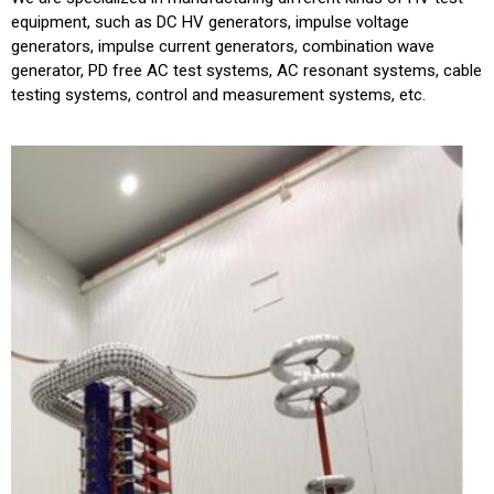
equipment, such as DC HV generators, impulse voltage
generators, impulse current generators, combination wave
generator, PD free AC test systems, AC resonant systems, cable
testing systems, control and measurement systems, etc.