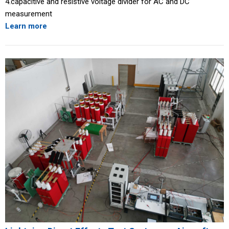
4.capacitive and resistive voltage divider for AC and DC
measurement
Learn more