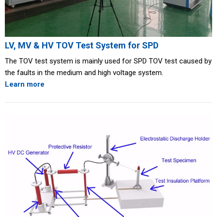
LV, MV & HV TOV Test System for SPD
The TOV test system is mainly used for SPD TOV test caused by
the faults in the medium and high voltage system.
Learn more