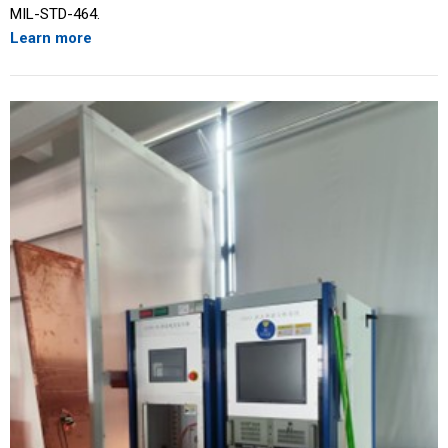
MIL-STD-464.
Learn more