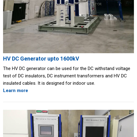
HV DC Generator upto 1600kV
The HV DC generator can be used for the DC withstand voltage
test of DC insulators, DC instrument transformers and HV DC
insulated cables. It is designed for indoor use.
Learn more