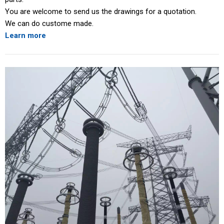
You are welcome to send us the drawings for a quotation.
We can do custome made.
Learn more