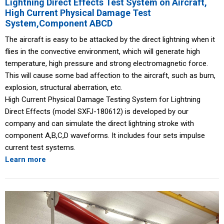
Lightning Direct Effects Test System on Aircraft,
High Current Physical Damage Test
System,Component ABCD
The aircraft is easy to be attacked by the direct lightning when it
flies in the convective environment, which will generate high
temperature, high pressure and strong electromagnetic force.
This will cause some bad affection to the aircraft, such as burn,
explosion, structural aberration, etc.
High Current Physical Damage Testing System for Lightning
Direct Effects (model SXFJ-180612) is developed by our
company and can simulate the direct lightning stroke with
component A,B,C,D waveforms. It includes four sets impulse
current test systems.
Learn more