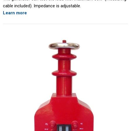
cable included). Impedance is adjustable.
Learn more