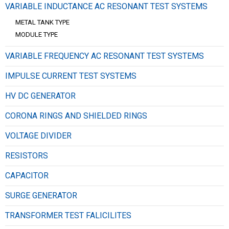
VARIABLE INDUCTANCE AC RESONANT TEST SYSTEMS
METAL TANK TYPE
MODULE TYPE
VARIABLE FREQUENCY AC RESONANT TEST SYSTEMS
IMPULSE CURRENT TEST SYSTEMS
HV DC GENERATOR
CORONA RINGS AND SHIELDED RINGS
VOLTAGE DIVIDER
RESISTORS
CAPACITOR
SURGE GENERATOR
TRANSFORMER TEST FALICILITES