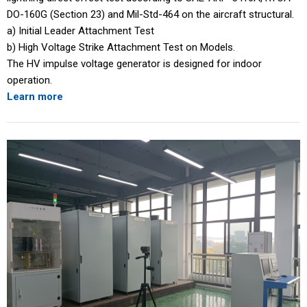
DO-160G (Section 23) and Mil-Std-464 on the aircraft structural.
a) Initial Leader Attachment Test
b) High Voltage Strike Attachment Test on Models.
The HV impulse voltage generator is designed for indoor
operation.
Learn more