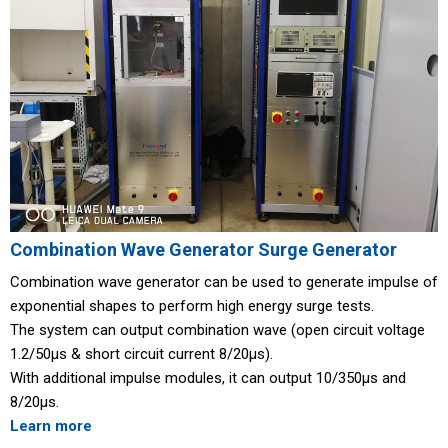
Combination Wave Generator Surge Generator
Combination wave generator can be used to generate impulse of
exponential shapes to perform high energy surge tests.
The system can output combination wave (open circuit voltage
1.2/50μs & short circuit current 8/20μs).
With additional impulse modules, it can output 10/350μs and
8/20μs.
Learn more