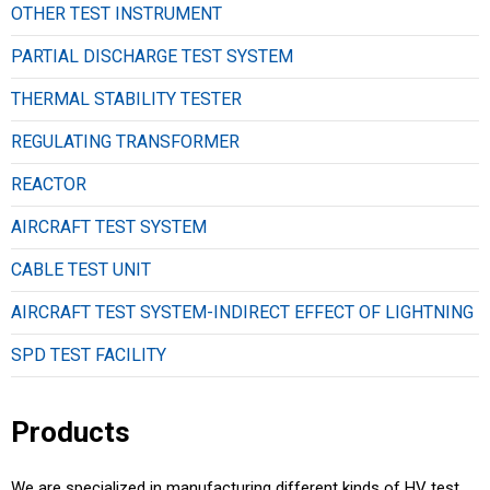
OTHER TEST INSTRUMENT
PARTIAL DISCHARGE TEST SYSTEM
THERMAL STABILITY TESTER
REGULATING TRANSFORMER
REACTOR
AIRCRAFT TEST SYSTEM
CABLE TEST UNIT
AIRCRAFT TEST SYSTEM-INDIRECT EFFECT OF LIGHTNING
SPD TEST FACILITY
Products
We are specialized in manufacturing different kinds of HV test