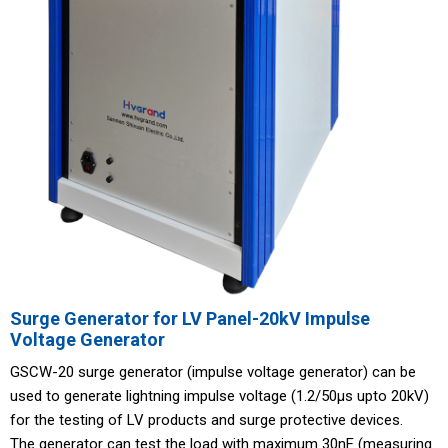
Surge Generator for LV Panel-20kV Impulse
Voltage Generator
GSCW-20 surge generator (impulse voltage generator) can be
used to generate lightning impulse voltage (1.2/50μs upto 20kV)
for the testing of LV products and surge protective devices.
The generator can test the load with maximum 30nF (measuring