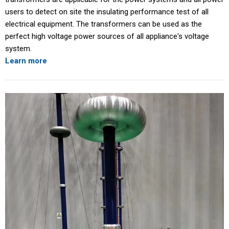
users to detect on site the insulating performance test of all
electrical equipment. The transformers can be used as the
perfect high voltage power sources of all appliance's voltage
system.
Learn more