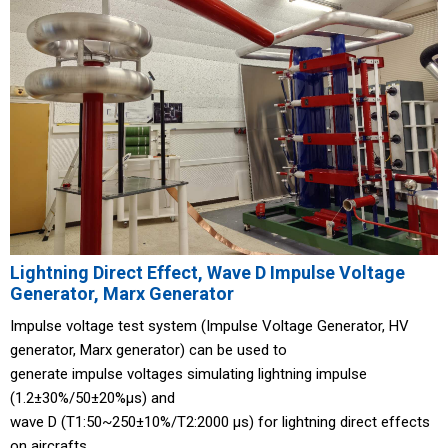
Lightning Direct Effect, Wave D Impulse Voltage
Generator, Marx Generator
Impulse voltage test system (Impulse Voltage Generator, HV
generator, Marx generator) can be used to
generate impulse voltages simulating lightning impulse
(1.2±30%/50±20%μs) and
wave D (T1:50~250±10%/T2:2000 μs) for lightning direct effects
on aircrafts.