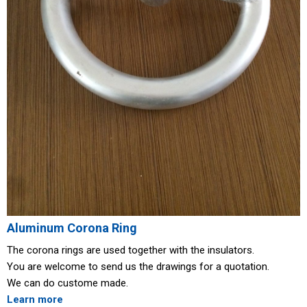
Aluminum Corona Ring
The corona rings are used together with the insulators.
You are welcome to send us the drawings for a quotation.
We can do custome made.
Learn more