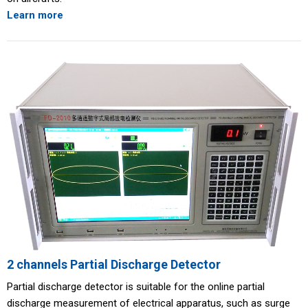
Learn more
2 channels Partial Discharge Detector
Partial discharge detector is suitable for the online partial
discharge measurement of electrical apparatus, such as surge