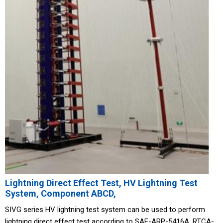
Lightning Direct Effect Test, HV Lightning Test
System, Component ABCD,
SIVG series HV lightning test system can be used to perform
lightning direct effect test according to SAE-ARP-5416A, RTCA-