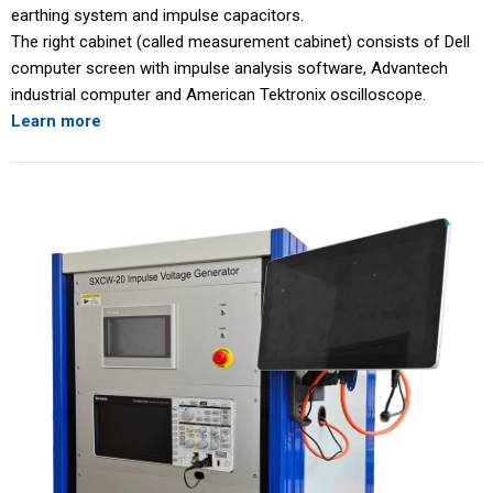
earthing system and impulse capacitors.
The right cabinet (called measurement cabinet) consists of Dell
computer screen with impulse analysis software, Advantech
industrial computer and American Tektronix oscilloscope.
Learn more