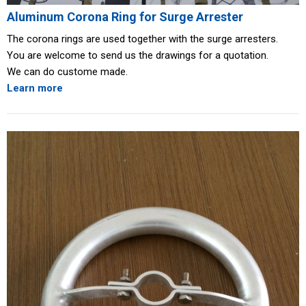
Aluminum Corona Ring for Surge Arrester
The corona rings are used together with the surge arresters.
You are welcome to send us the drawings for a quotation.
We can do custome made.
Learn more