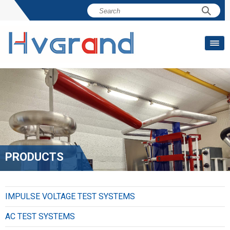
PRODUCTS
IMPULSE VOLTAGE TEST SYSTEMS
AC TEST SYSTEMS