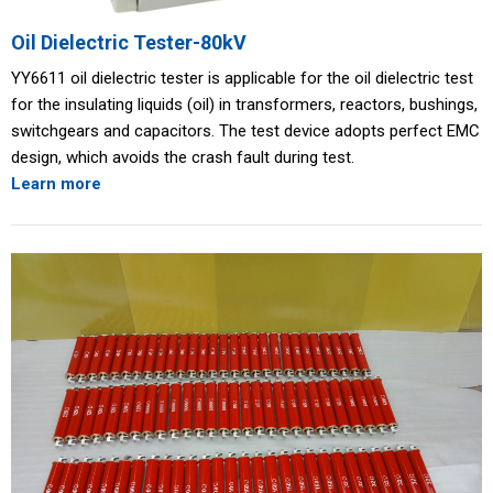
Oil Dielectric Tester-80kV
YY6611 oil dielectric tester is applicable for the oil dielectric test
for the insulating liquids (oil) in transformers, reactors, bushings,
switchgears and capacitors. The test device adopts perfect EMC
design, which avoids the crash fault during test.
Learn more