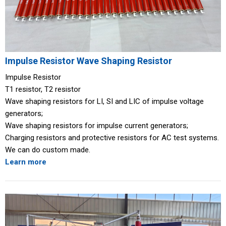
Impulse Resistor Wave Shaping Resistor
Impulse Resistor
T1 resistor, T2 resistor
Wave shaping resistors for LI, SI and LIC of impulse voltage
generators;
Wave shaping resistors for impulse current generators;
Charging resistors and protective resistors for AC test systems.
We can do custom made.
Learn more