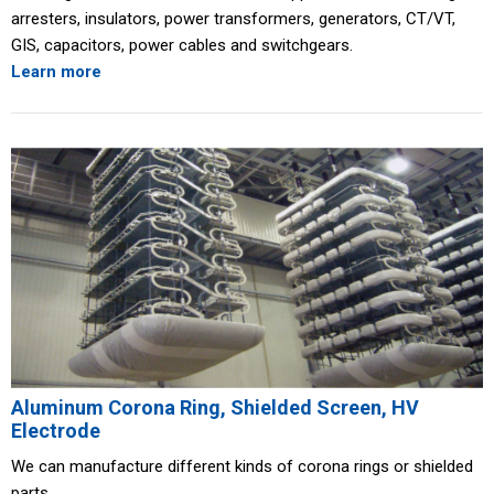
arresters, insulators, power transformers, generators, CT/VT,
GIS, capacitors, power cables and switchgears.
Learn more
Aluminum Corona Ring, Shielded Screen, HV
Electrode
We can manufacture different kinds of corona rings or shielded
parts.