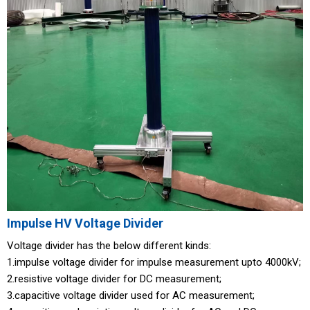
Impulse HV Voltage Divider
Voltage divider has the below different kinds:
1.impulse voltage divider for impulse measurement upto 4000kV;
2.resistive voltage divider for DC measurement;
3.capacitive voltage divider used for AC measurement;