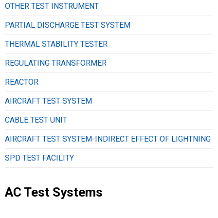
OTHER TEST INSTRUMENT
PARTIAL DISCHARGE TEST SYSTEM
THERMAL STABILITY TESTER
REGULATING TRANSFORMER
REACTOR
AIRCRAFT TEST SYSTEM
CABLE TEST UNIT
AIRCRAFT TEST SYSTEM-INDIRECT EFFECT OF LIGHTNING
SPD TEST FACILITY
AC Test Systems