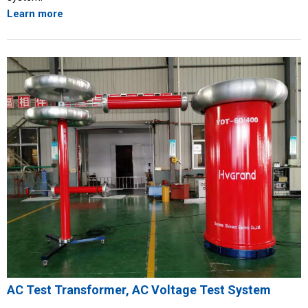
Learn more
AC Test Transformer, AC Voltage Test System