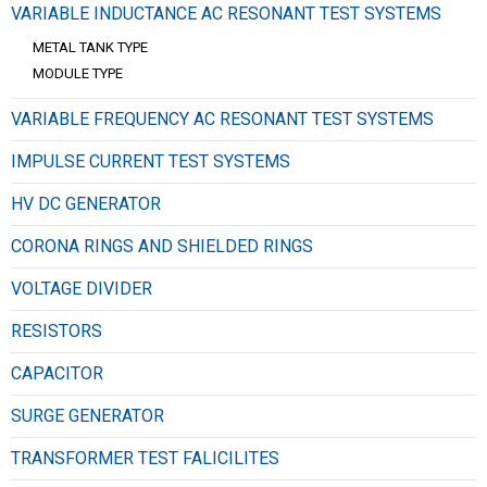
VARIABLE INDUCTANCE AC RESONANT TEST SYSTEMS
METAL TANK TYPE
MODULE TYPE
VARIABLE FREQUENCY AC RESONANT TEST SYSTEMS
IMPULSE CURRENT TEST SYSTEMS
HV DC GENERATOR
CORONA RINGS AND SHIELDED RINGS
VOLTAGE DIVIDER
RESISTORS
CAPACITOR
SURGE GENERATOR
TRANSFORMER TEST FALICILITES