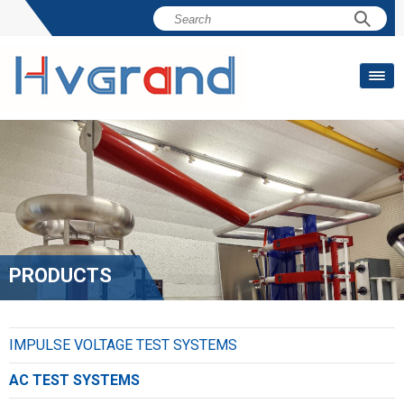
PRODUCTS
IMPULSE VOLTAGE TEST SYSTEMS
AC TEST SYSTEMS