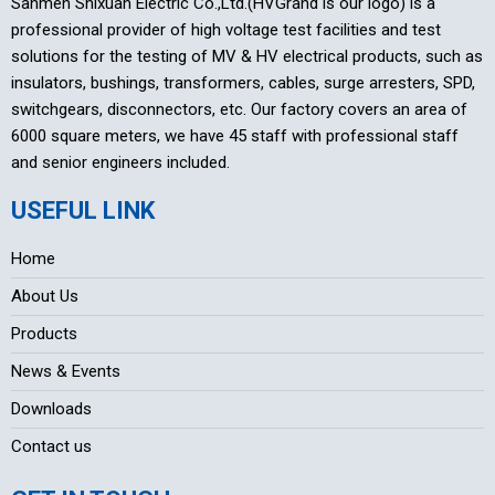
Sanmen Shixuan Electric Co.,Ltd.(HVGrand is our logo) is a
professional provider of high voltage test facilities and test
solutions for the testing of MV & HV electrical products, such as
insulators, bushings, transformers, cables, surge arresters, SPD,
switchgears, disconnectors, etc. Our factory covers an area of
6000 square meters, we have 45 staff with professional staff
and senior engineers included.
USEFUL LINK
Home
About Us
Products
News & Events
Downloads
Contact us