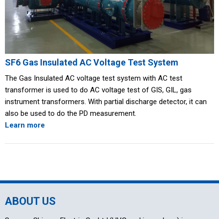
SF6 Gas Insulated AC Voltage Test System
The Gas Insulated AC voltage test system with AC test
transformer is used to do AC voltage test of GIS, GIL, gas
instrument transformers. With partial discharge detector, it can
also be used to do the PD measurement.
Learn more
ABOUT US