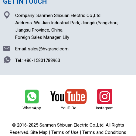
GET IN TOUCH
Company: Sanmen Shixuan Electric Co.,Ltd.
Address: Wu Jian Industrial Park, Jiangdu,Yangzhou,
Jiangsu Province, China
Foreign Sales Manager: Lily
Email: sales@hvgrand.com
Tel.:
+86-15801788963
WhatsApp
YouTuBe
Instagram
© 2016-2025 Sanmen Shixuan Electric Co.,Ltd. All Rights
Reserved. Site Map | Terms of Use | Terms and Conditions