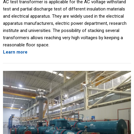
AC test transformer is applicable for the AC voltage withstand
test and partial discharge test of different insulation materials
and electrical apparatus. They are widely used in the electrical
apparatus manufacturers, electric power department, research
institute and universities. The possibility of stacking several
transformers allows reaching very high voltages by keeping a
reasonable floor space.
Learn more