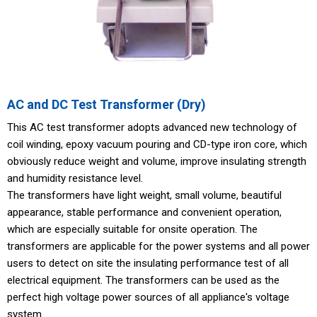
AC and DC Test Transformer (Dry)
This AC test transformer adopts advanced new technology of
coil winding, epoxy vacuum pouring and CD-type iron core, which
obviously reduce weight and volume, improve insulating strength
and humidity resistance level.
The transformers have light weight, small volume, beautiful
appearance, stable performance and convenient operation,
which are especially suitable for onsite operation. The
transformers are applicable for the power systems and all power
users to detect on site the insulating performance test of all
electrical equipment. The transformers can be used as the
perfect high voltage power sources of all appliance's voltage
system.