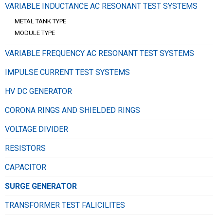
VARIABLE INDUCTANCE AC RESONANT TEST SYSTEMS
METAL TANK TYPE
MODULE TYPE
VARIABLE FREQUENCY AC RESONANT TEST SYSTEMS
IMPULSE CURRENT TEST SYSTEMS
HV DC GENERATOR
CORONA RINGS AND SHIELDED RINGS
VOLTAGE DIVIDER
RESISTORS
CAPACITOR
SURGE GENERATOR
TRANSFORMER TEST FALICILITES