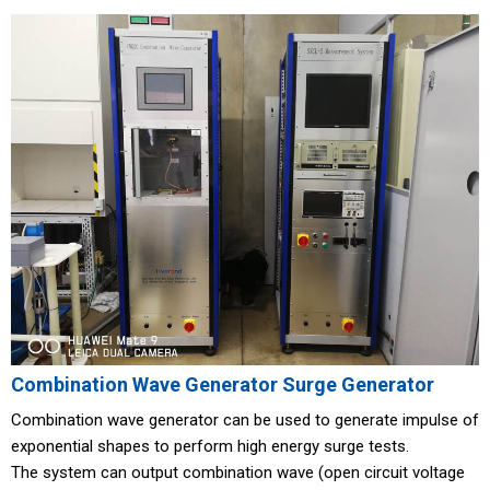
Combination Wave Generator Surge Generator
Combination wave generator can be used to generate impulse of
exponential shapes to perform high energy surge tests.
The system can output combination wave (open circuit voltage