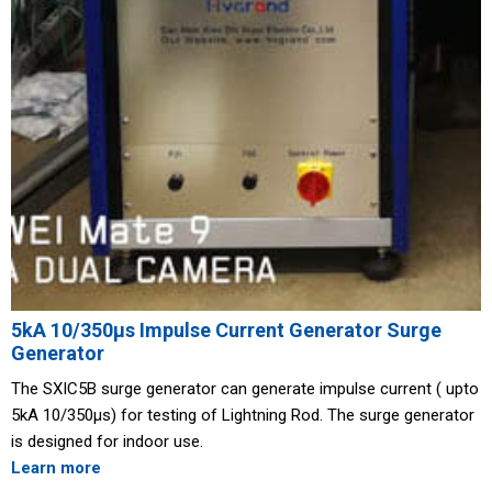
5kA 10/350μs Impulse Current Generator Surge
Generator
The SXIC5B surge generator can generate impulse current ( upto
5kA 10/350μs) for testing of Lightning Rod. The surge generator
is designed for indoor use.
Learn more