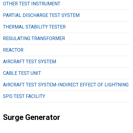
OTHER TEST INSTRUMENT
PARTIAL DISCHARGE TEST SYSTEM
THERMAL STABILITY TESTER
REGULATING TRANSFORMER
REACTOR
AIRCRAFT TEST SYSTEM
CABLE TEST UNIT
AIRCRAFT TEST SYSTEM-INDIRECT EFFECT OF LIGHTNING
SPD TEST FACILITY
Surge Generator