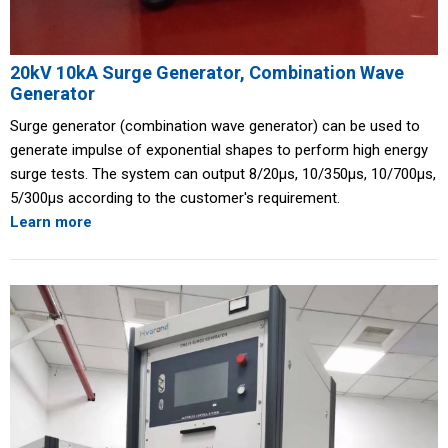
20kV 10kA Surge Generator, Combination Wave
Generator
Surge generator (combination wave generator) can be used to
generate impulse of exponential shapes to perform high energy
surge tests. The system can output 8/20μs, 10/350μs, 10/700μs,
5/300μs according to the customer's requirement.
Learn more