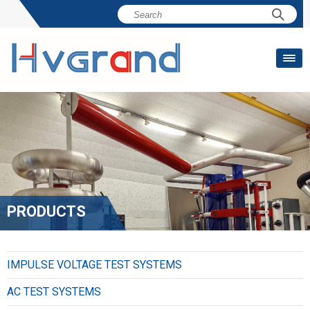
PRODUCTS
IMPULSE VOLTAGE TEST SYSTEMS
AC TEST SYSTEMS