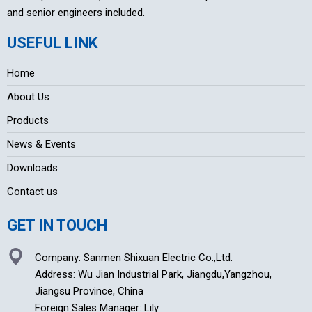
and senior engineers included.
USEFUL LINK
Home
About Us
Products
News & Events
Downloads
Contact us
GET IN TOUCH
Company: Sanmen Shixuan Electric Co.,Ltd.
Address: Wu Jian Industrial Park, Jiangdu,Yangzhou,
Jiangsu Province, China
Foreign Sales Manager: Lily