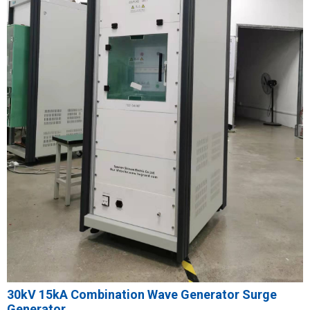
30kV 15kA Combination Wave Generator Surge
Generator