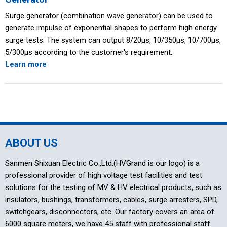
Surge generator (combination wave generator) can be used to
generate impulse of exponential shapes to perform high energy
surge tests. The system can output 8/20μs, 10/350μs, 10/700μs,
5/300μs according to the customer's requirement.
Learn more
ABOUT US
Sanmen Shixuan Electric Co.,Ltd.(HVGrand is our logo) is a
professional provider of high voltage test facilities and test
solutions for the testing of MV & HV electrical products, such as
insulators, bushings, transformers, cables, surge arresters, SPD,
switchgears, disconnectors, etc. Our factory covers an area of
6000 square meters, we have 45 staff with professional staff