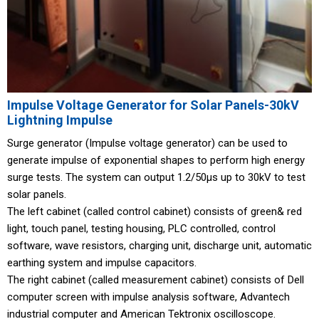
Impulse Voltage Generator for Solar Panels-30kV
Lightning Impulse
Surge generator (Impulse voltage generator) can be used to
generate impulse of exponential shapes to perform high energy
surge tests. The system can output 1.2/50μs up to 30kV to test
solar panels.
The left cabinet (called control cabinet) consists of green& red
light, touch panel, testing housing, PLC controlled, control
software, wave resistors, charging unit, discharge unit, automatic
earthing system and impulse capacitors.
The right cabinet (called measurement cabinet) consists of Dell
computer screen with impulse analysis software, Advantech
industrial computer and American Tektronix oscilloscope.