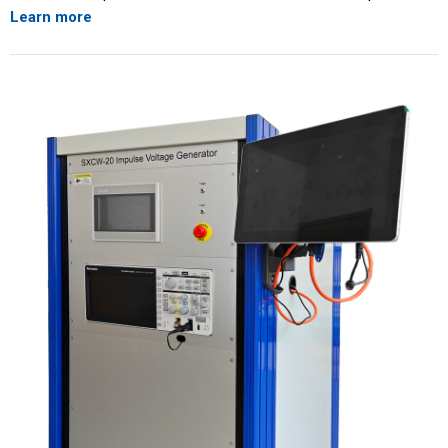
Learn more