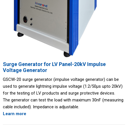
Surge Generator for LV Panel-20kV Impulse
Voltage Generator
GSCW-20 surge generator (impulse voltage generator) can be
used to generate lightning impulse voltage (1.2/50μs upto 20kV)
for the testing of LV products and surge protective devices.
The generator can test the load with maximum 30nF (measuring
cable included). Impedance is adjustable.
Learn more