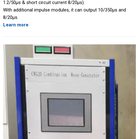
1.2/50μs & short circuit current 8/20μs).
With additional impulse modules, it can output 10/350μs and
8/20μs.
Learn more