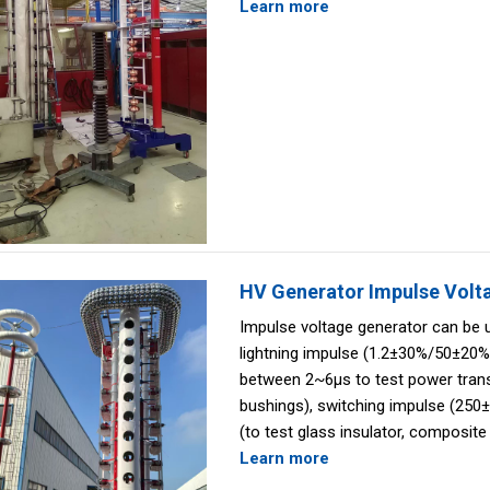
Learn more
HV Generator Impulse Volt
Impulse voltage generator can be 
lightning impulse (1.2±30%/50±20%
between 2~6μs to test power tran
bushings), switching impulse (25
(to test glass insulator, composite 
Learn more