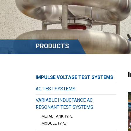
PRODUCTS
IMPULSE VOLTAGE TEST SYSTEMS
AC TEST SYSTEMS
VARIABLE INDUCTANCE AC
RESONANT TEST SYSTEMS
METAL TANK TYPE
MODULE TYPE