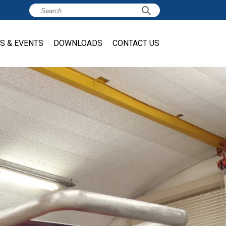
S & EVENTS
DOWNLOADS
CONTACT US