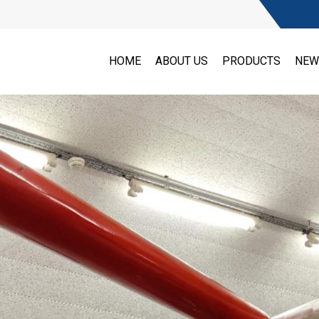
HOME
ABOUT US
PRODUCTS
NEW