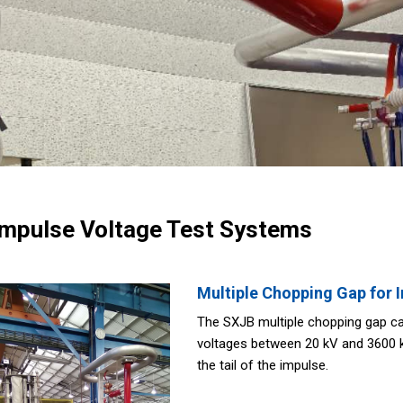
Impulse Voltage Test Systems
Multiple Chopping Gap for 
The SXJB multiple chopping gap ca
voltages between 20 kV and 3600 kV
the tail of the impulse.