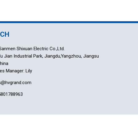
UCH
anmen Shixuan Electric Co.,Ltd.
 Jian Industrial Park, Jiangdu,Yangzhou, Jiangsu
China
es Manager: Lily
es@hvgrand.com
5801788963