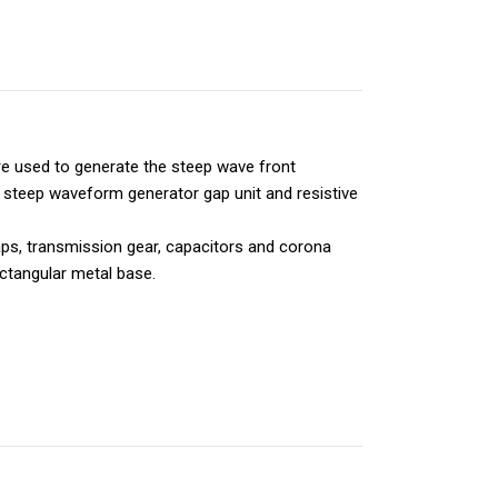
e used to generate the steep wave front
steep waveform generator gap unit and resistive
aps, transmission gear, capacitors and corona
ctangular metal base.