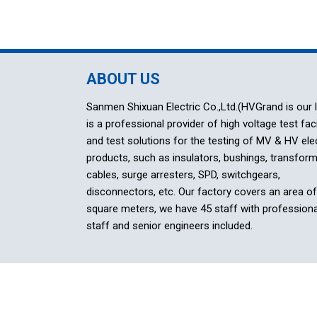
ABOUT US
Sanmen Shixuan Electric Co.,Ltd.(HVGrand is our 
is a professional provider of high voltage test faci
and test solutions for the testing of MV & HV elec
products, such as insulators, bushings, transform
cables, surge arresters, SPD, switchgears,
disconnectors, etc. Our factory covers an area o
square meters, we have 45 staff with professiona
staff and senior engineers included.