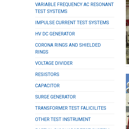
VARIABLE FREQUENCY AC RESONANT
TEST SYSTEMS
IMPULSE CURRENT TEST SYSTEMS
HV DC GENERATOR
CORONA RINGS AND SHIELDED
RINGS
VOLTAGE DIVIDER
RESISTORS
CAPACITOR
SURGE GENERATOR
TRANSFORMER TEST FALICILITES
OTHER TEST INSTRUMENT