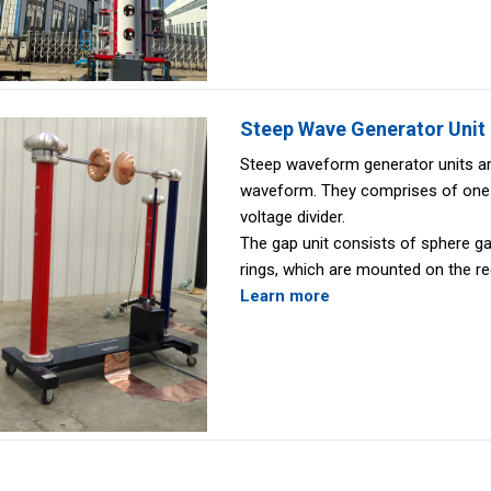
Steep Wave Generator Unit
Steep waveform generator units ar
waveform. They comprises of one 
voltage divider.
The gap unit consists of sphere g
rings, which are mounted on the re
Learn more