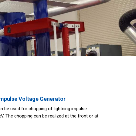
Impulse Voltage Generator
n be used for chopping of lightning impulse
. The chopping can be realized at the front or at