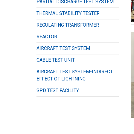
PARTIAL DISCHARGE TEST SYSTEM
THERMAL STABILITY TESTER
REGULATING TRANSFORMER
REACTOR
AIRCRAFT TEST SYSTEM
CABLE TEST UNIT
AIRCRAFT TEST SYSTEM-INDIRECT
EFFECT OF LIGHTNING
SPD TEST FACILITY