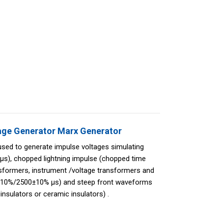
age Generator Marx Generator
used to generate impulse voltages simulating
μs), chopped lightning impulse (chopped time
sformers, instrument /voltage transformers and
0±10%/2500±10% μs) and steep front waveforms
insulators or ceramic insulators) .