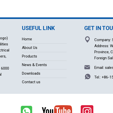
USEFUL LINK
GET IN TO
logo)
Home
Company: S
lities
Address: Wu
About Us
trical
Province, 
ers,
Products
Foreign Sal
News & Events
Email: sal
f 6000
Downloads
l
Tel.:
+86-1
Contact us